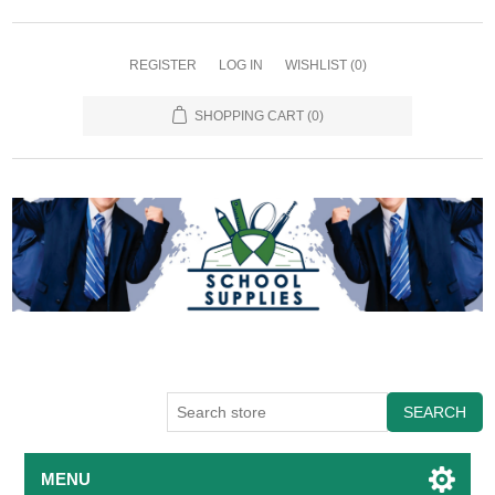
REGISTER
LOG IN
WISHLIST
(0)
SHOPPING CART
(0)
SEARCH
MENU