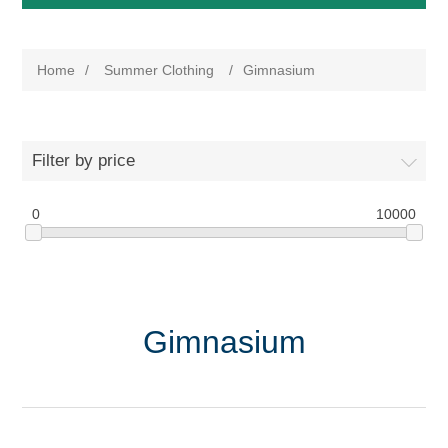
Home
/
Summer Clothing
/
Gimnasium
Filter by price
0
10000
Gimnasium