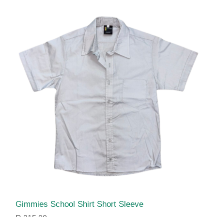
Gimmies School Shirt Short Sleeve