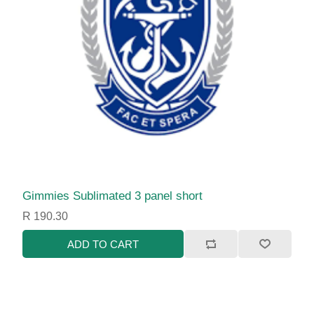
Gimmies Sublimated 3 panel short
R 190.30
ADD TO CART