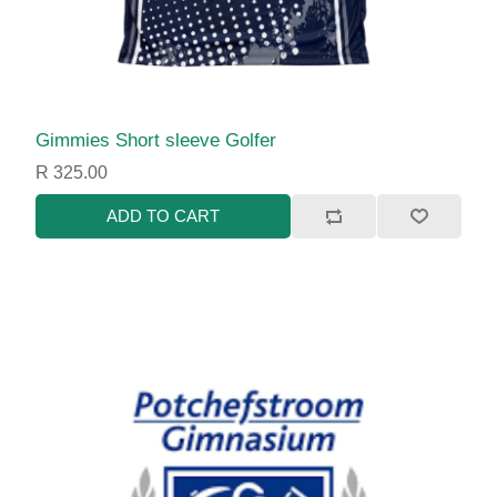
Gimmies Short sleeve Golfer
R 325.00
ADD TO CART