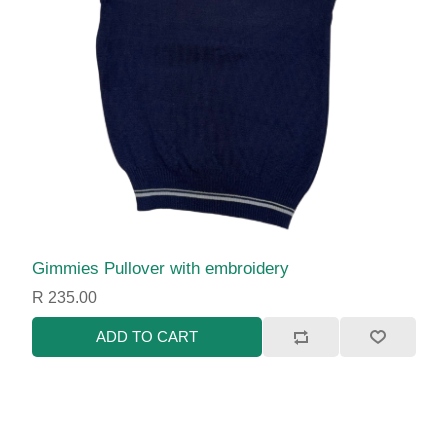
Gimmies Pullover with embroidery
R 235.00
ADD TO CART