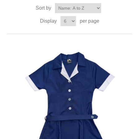
Sort by
Display
per page