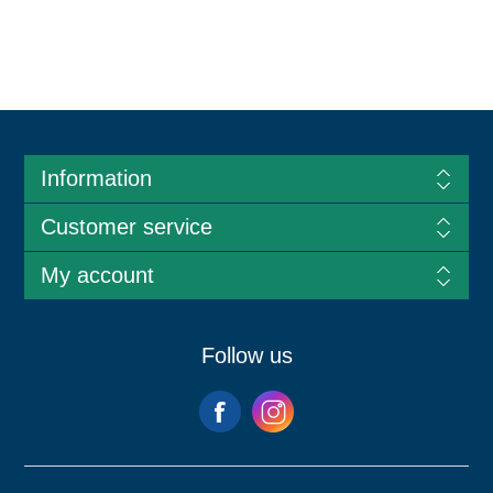
Information
Customer service
My account
Follow us