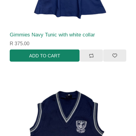
Gimmies Navy Tunic with white collar
R 375.00
ADD TO CART