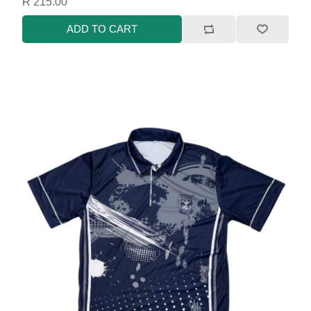
R 215.00
ADD TO CART