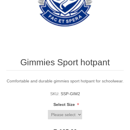
Gimmies Sport hotpant
Comfortable and durable gimmies sport hotpant for schoolwear.
SKU:
SSP-GIM2
*
Select Size