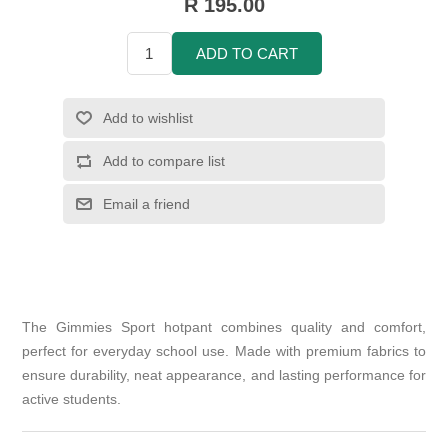
R 195.00
ADD TO CART
Add to wishlist
Add to compare list
Email a friend
The Gimmies Sport hotpant combines quality and comfort,
perfect for everyday school use. Made with premium fabrics to
ensure durability, neat appearance, and lasting performance for
active students.