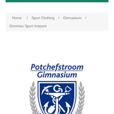
Home
/
Sport Clothing
/
Gimnasium
/
Gimmies Sport hotpant