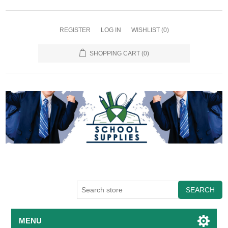
REGISTER
LOG IN
WISHLIST
(0)
SHOPPING CART
(0)
SEARCH
MENU