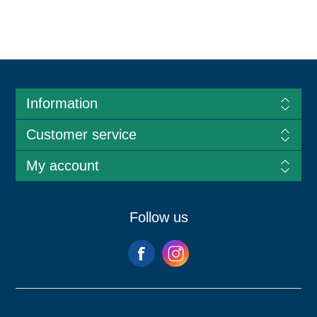
Information
Customer service
My account
Follow us