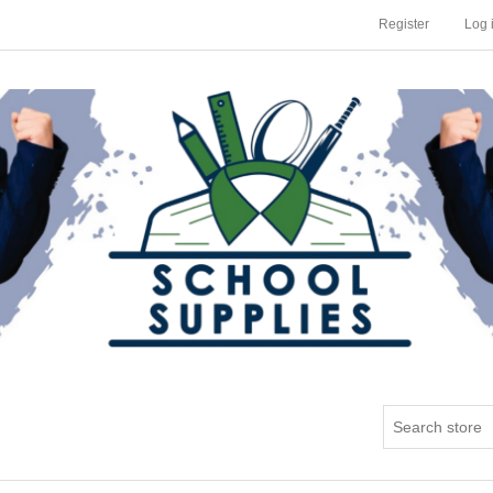
Register
Log 