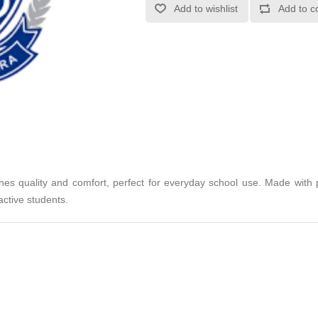
Add to wishlist
Add to c
 quality and comfort, perfect for everyday school use. Made with pr
ctive students.