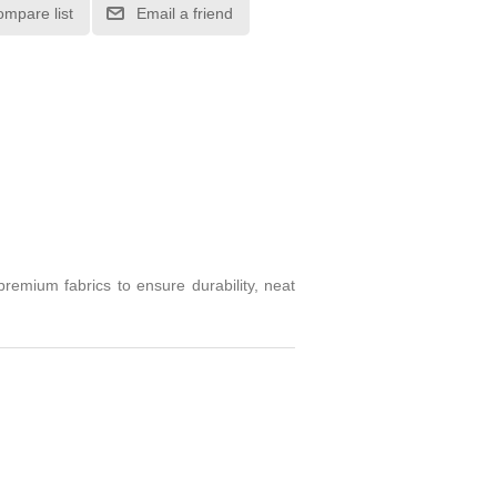
ompare list
Email a friend
emium fabrics to ensure durability, neat