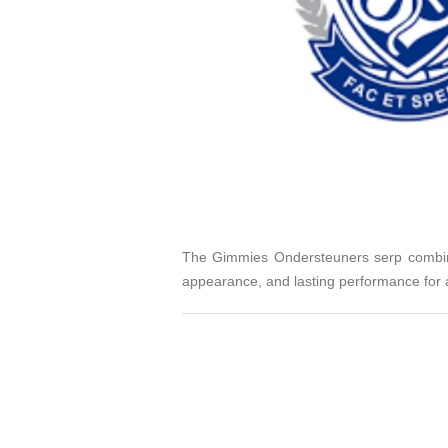
The Gimmies Ondersteuners serp combines
appearance, and lasting performance for a